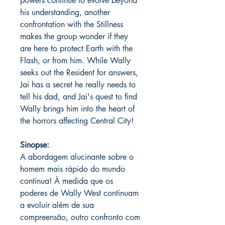
powers continue to evolve beyond
his understanding, another
confrontation with the Stillness
makes the group wonder if they
are here to protect Earth with the
Flash, or from him. While Wally
seeks out the Resident for answers,
Jai has a secret he really needs to
tell his dad, and Jai's quest to find
Wally brings him into the heart of
the horrors affecting Central City!
Sinopse:
A abordagem alucinante sobre o
homem mais rápido do mundo
continua! À medida que os
poderes de Wally West continuam
a evoluir além de sua
compreensão, outro confronto com