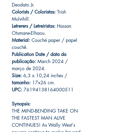
Deodato Jr.
Colorists / Coloristas:
Trish
Mulvihill.
Letrerers / Letreiristas:
Hassan
Otsmane-Elhaou.
Material:
Couché paper / papel
couchê.
Publication Date / data da
publicação:
March 2024 /
março de 2024.
Size:
6,3 x 10,24 inches /
tamanho:
17x26 cm.
UPC:
76194138164000511
Synopsis:
THE MIND-BENDING TAKE ON
THE FASTEST MAN ALIVE
CONTINUES! As Wally West's