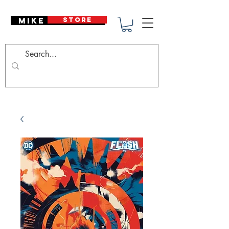
Mike Deodato
STORE