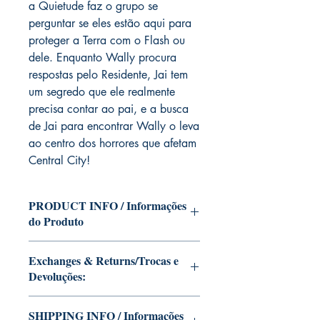
a Quietude faz o grupo se
perguntar se eles estão aqui para
proteger a Terra com o Flash ou
dele. Enquanto Wally procura
respostas pelo Residente, Jai tem
um segredo que ele realmente
precisa contar ao pai, e a busca
de Jai para encontrar Wally o leva
ao centro dos horrores que afetam
Central City!
PRODUCT INFO / Informações
do Produto
Edition of Mike Deodato Jr's personal
Exchanges & Returns/Trocas e
collection.
Devoluções:
This and other editions will be signed
with or without dedication, in case you
ATTENTION: our editions are limited
want Mike Deodato Jr to autograph
SHIPPING INFO / Informações
runs with personalized autographs.