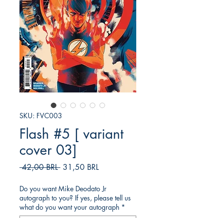
SKU: FVC003
Flash #5 [ variant
cover 03]
Precio
Precio
 42,00 BRL 
31,50 BRL
de
oferta
Do you want Mike Deodato Jr
autograph to you? If yes, please tell us
what do you want your autograph
*