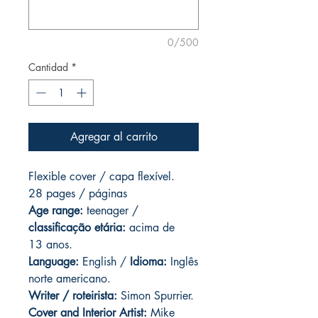
0/500
Cantidad
*
Agregar al carrito
Flexible cover / capa flexível.
28 pages / páginas
Age range:
teenager /
classificação etária:
acima de
13 anos.
Language:
English /
Idioma:
Inglês
norte americano.
Writer / roteirista:
Simon Spurrier.
Cover and
Interior Artist:
Mike