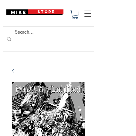
Mike Deodato
STORE