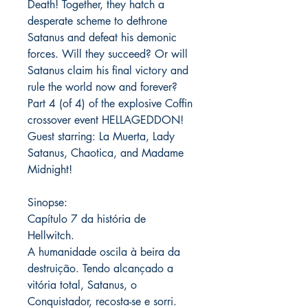
Death! Together, they hatch a
desperate scheme to dethrone
Satanus and defeat his demonic
forces. Will they succeed? Or will
Satanus claim his final victory and
rule the world now and forever?
Part 4 (of 4) of the explosive Coffin
crossover event HELLAGEDDON!
Guest starring: La Muerta, Lady
Satanus, Chaotica, and Madame
Midnight!
Sinopse:
Capítulo 7 da história de
Hellwitch.
A humanidade oscila à beira da
destruição. Tendo alcançado a
vitória total, Satanus, o
Conquistador, recosta-se e sorri.