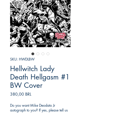
SKU: HWDLBW
Hellwitch Lady
Death Hellgasm #1
BW Cover
Precio
380,00 BRL
Do you want Mike Deodato Jr
autograph to you? If yes, please tell us