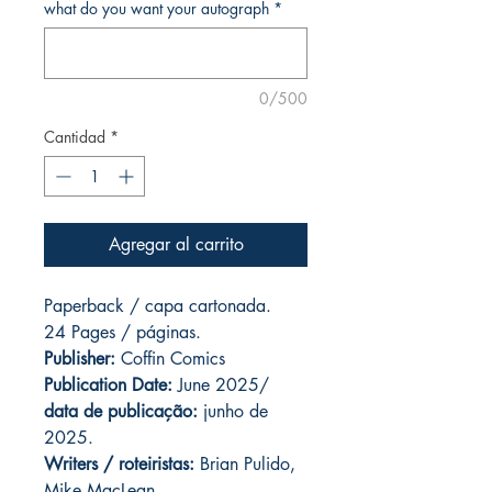
what do you want your autograph
*
0/500
Cantidad
*
Agregar al carrito
Paperback / capa cartonada.
24 Pages / páginas.
Publisher:
Coffin Comics
Publication Date:
June 2025/
data de publicação:
junho de
2025.
Writers / roteiristas:
Brian Pulido,
Mike MacLean