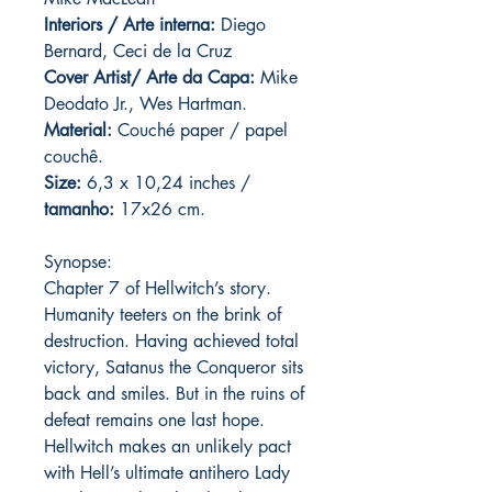
Interiors / Arte interna:
Diego
Bernard, Ceci de la Cruz
Cover Artist/ Arte da Capa:
Mike
Deodato Jr., Wes Hartman.
Material:
C
ouché paper / papel
couchê.
Size:
6,3 x 10,24 inches /
tamanho:
17x26 cm.
Synopse:
Chapter 7 of Hellwitch’s story.
Humanity teeters on the brink of
destruction. Having achieved total
victory, Satanus the Conqueror sits
back and smiles. But in the ruins of
defeat remains one last hope.
Hellwitch makes an unlikely pact
with Hell’s ultimate antihero Lady