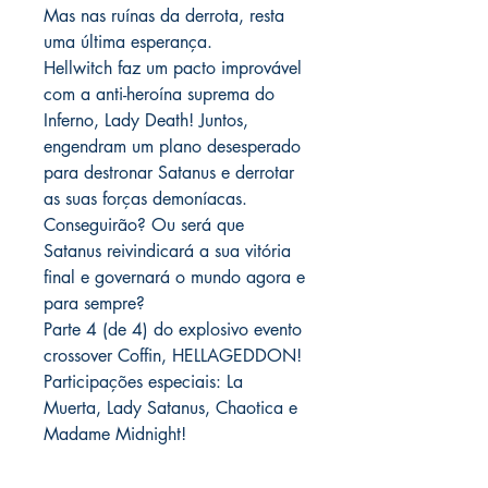
Mas nas ruínas da derrota, resta
uma última esperança.
Hellwitch faz um pacto improvável
com a anti-heroína suprema do
Inferno, Lady Death! Juntos,
engendram um plano desesperado
para destronar Satanus e derrotar
as suas forças demoníacas.
Conseguirão? Ou será que
Satanus reivindicará a sua vitória
final e governará o mundo agora e
para sempre?
Parte 4 (de 4) do explosivo evento
crossover Coffin, HELLAGEDDON!
Participações especiais: La
Muerta, Lady Satanus, Chaotica e
Madame Midnight!