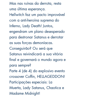
Mas nas ruínas da derrota, resta
uma última esperança.
Hellwitch faz um pacto improvável
com a anti-heroína suprema do
Inferno, Lady Death! Juntos,
engendram um plano desesperado
para destronar Satanus e derrotar
as suas forças demoníacas.
Conseguirão? Ou será que
Satanus reivindicará a sua vitória
final e governará o mundo agora e
para sempre?
Parte 4 (de 4) do explosivo evento
crossover Coffin, HELLAGEDDON!
Participações especiais: La
Muerta, Lady Satanus, Chaotica e
Madame Midnight!