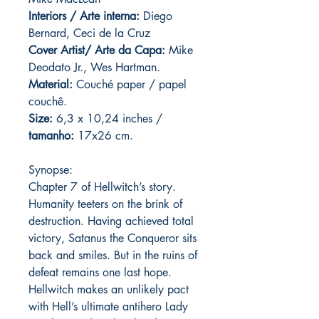
Interiors / Arte interna:
Diego
Bernard, Ceci de la Cruz
Cover Artist/ Arte da Capa:
Mike
Deodato Jr., Wes Hartman.
Material:
C
ouché paper / papel
couchê.
Size:
6,3 x 10,24 inches /
tamanho:
17x26 cm.
Synopse:
Chapter 7 of Hellwitch’s story.
Humanity teeters on the brink of
destruction. Having achieved total
victory, Satanus the Conqueror sits
back and smiles. But in the ruins of
defeat remains one last hope.
Hellwitch makes an unlikely pact
with Hell’s ultimate antihero Lady