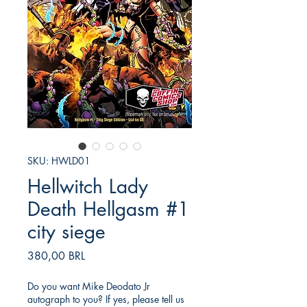
SKU: HWLD01
Hellwitch Lady
Death Hellgasm #1
city siege
Precio
380,00 BRL
Do you want Mike Deodato Jr
autograph to you? If yes, please tell us