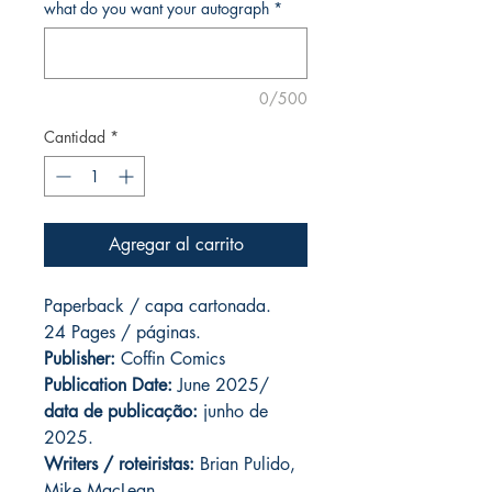
what do you want your autograph
*
0/500
Cantidad
*
Agregar al carrito
Paperback / capa cartonada.
24 Pages / páginas.
Publisher:
Coffin Comics
Publication Date:
June 2025/
data de publicação:
junho de
2025.
Writers / roteiristas:
Brian Pulido,
Mike MacLean