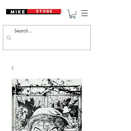
Mike Deodato
STORE