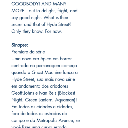
GOODBODY! AND MANY
MORE...out to delight, fright, and
say good night. What is their
secret and that of Hyde Street?
Only they know. For now.
Sinopse:
Premiere da série
Uma nova era épica em horror
centrada no personagem começa
quando a Ghost Machine lança a
Hyde Street, sua mais nova série
em andamento dos criadores
Geoff Johns e Ivan Reis (Blackest
Night, Green Lantern, Aquaman)!
Em todas as cidades e cidades,
fora de todas as estradas do
campo e da Metropolis Avenue, se
você fizer uma curva errada ...