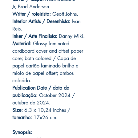
Jr, Brad Anderson.
Writer / roteirista:
Geoff Johns.
Interior Artists / Desenhista:
Ivan
Reis.
Inker / Arte Finalista:
Danny Miki.
Material:
Glossy laminated
cardboard cover and offset paper
core; both colored / Capa de
papel cartão laminado brilho e
miolo de papel offset; ambos
colorido.
Publication Date / data da
publicação:
October 2024 /
outubro de 2024.
Size:
6,3 x 10,24 inches /
tamanho:
17x26 cm.
Synopsis: