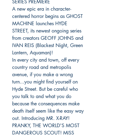
SERIES PREMIERE
A new epic era in character-
centered horror begins as GHOST
MACHINE launches HYDE
STREET, its newest ongoing series
from creators GEOFF JOHNS and
IVAN REIS (Blackest Night, Green
Lantern, Aquaman)!
In every city and town, off every
country road and metropolis
avenue, if you make a wrong
turn...you might find yourself on
Hyde Street. But be careful who
you talk to and what you do
because the consequences make
death itself seem like the easy way
out. Introducing MR. X-RAY!
PRANKY, THE WORLD'S MOST
DANGEROUS SCOUT! MISS