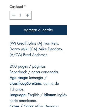
Cantidad
*
Agregar al carrito
(W) Geoff Johns (A) Ivan Reis,
Danny Miki (CA) Mike Deodato
(A/CA) Brad Anderson
200 pages / páginas
Paperback / capa cartonada.
Age range:
teenager /
classificação etária:
acima de
13 anos.
Language:
English /
Idioma:
Inglês
norte americano.
Cover / Capa:
Mike Deodato