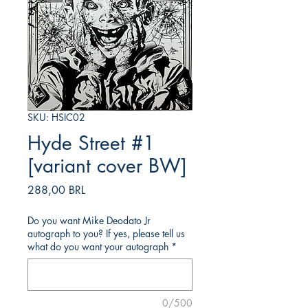
SKU: HSIC02
Hyde Street #1
[variant cover BW]
Precio
288,00 BRL
Do you want Mike Deodato Jr
autograph to you? If yes, please tell us
what do you want your autograph
*
0/500