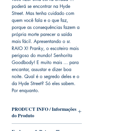
poderá se encontrar na Hyde
Street. Mas tenha cuidado com
quem você fala e o que faz,
porque as consequências fazem a
própria morte parecer a saída
mais fácil. Apresentando o sr.
RAIO X! Pranky, o escoteiro mais
perigoso do mundo! Senhorita
Goodbody! E muito mais ... para
encantar, assustar e dizer boa
noite. Qual é o segredo deles e o
da Hyde Street? Só eles sabem.
Por enquanto.
PRODUCT INFO / Informações
do Produto
Edition of Mike Deodato Jr's personal