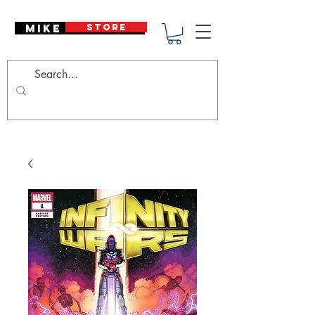
Mike Deodato
STORE