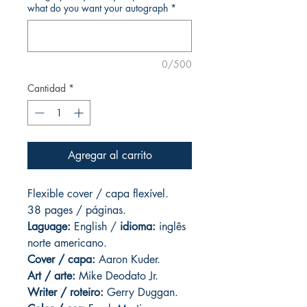
what do you want your autograph
*
0/500
Cantidad
*
Agregar al carrito
Flexible cover / capa flexível.
38 pages / páginas.
Laguage:
English /
idioma:
inglês
norte americano.
Cover / capa:
Aaron Kuder.
Art
/ arte:
Mike Deodato Jr.
Writer / roteiro:
Gerry Duggan.