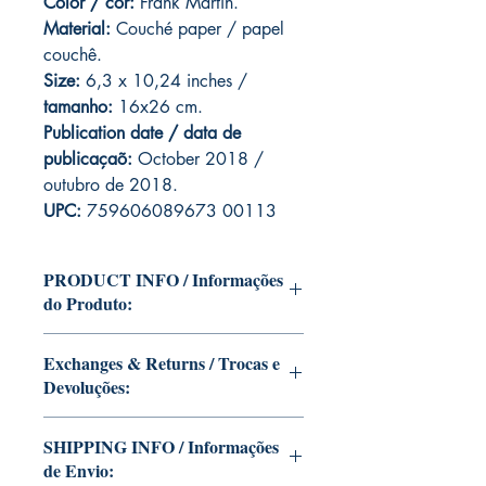
Color / cor:
Frank Martin.
Material:
C
ouché paper / papel
couchê.
Size:
6,3 x 10,24 inches /
tamanho:
16x26 cm.
Publication date / data de
publicaçaõ:
October 2018 /
outubro de 2018.
UPC:
759606089673 00113
PRODUCT INFO / Informações
do Produto:
Edition of Mike Deodato Jr's personal
Exchanges & Returns / Trocas e
collection.
Devoluções:
This and other editions will be signed
with or without dedication, in case you
ATTENTION: our editions are limited
want Mike Deodato Jr to autograph
SHIPPING INFO / Informações
runs with personalized autographs.
your copy.
de Envio:
Unfortunately, it is not subject to return.
--