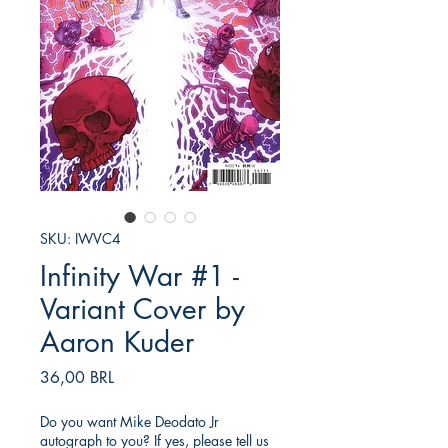
SKU: IWVC4
Infinity War #1 -
Variant Cover by
Aaron Kuder
Precio
36,00 BRL
Do you want Mike Deodato Jr
autograph to you? If yes, please tell us