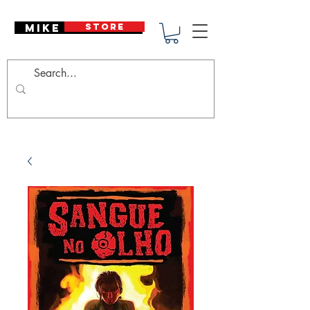
Mike Deodato
STORE