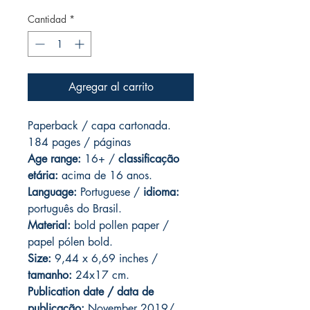
Cantidad
*
Agregar al carrito
Paperback / capa cartonada.
184 pages / páginas
Age range:
16+ /
classificação
etária:
acima de 16 anos.
Language:
Portuguese /
idioma:
português do Brasil.
Material:
bold pollen paper /
papel pólen bold.
Size:
9,44 x 6,69 inches /
tamanho:
24x17 cm.
Publication date / data de
publicação:
November 2019/