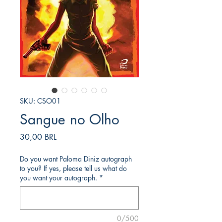
SKU: CSO01
Sangue no Olho
Precio
30,00 BRL
Do you want Paloma Diniz autograph
to you? If yes, please tell us what do
you want your autograph.
*
0/500