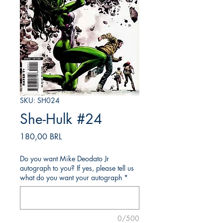
SKU: SH024
She-Hulk #24
Precio
180,00 BRL
Do you want Mike Deodato Jr
autograph to you? If yes, please tell us
what do you want your autograph
*
0/500