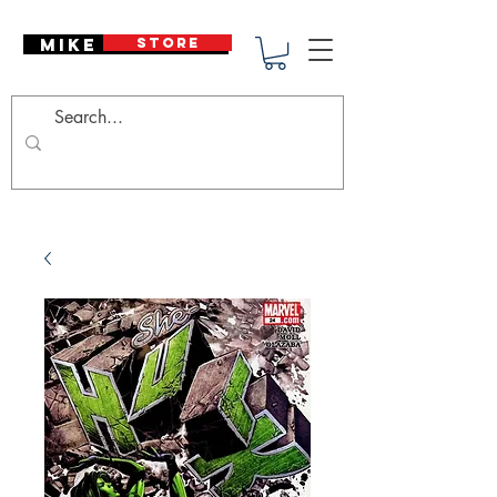
Mike Deodato
STORE