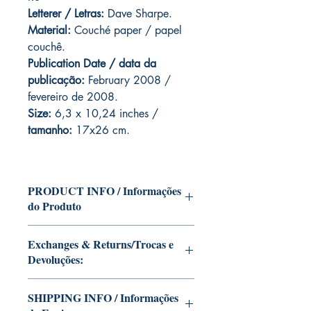
Letterer / Letras:
Dave Sharpe.
Material:
Couché paper / papel
couchê.
Publication Date / data da
publicação:
February 2008 /
fevereiro de 2008.
Size:
6,3 x 10,24 inches /
tamanho:
17x26 cm.
PRODUCT INFO / Informações
do Produto
Edition of Mike Deodato Jr's personal
Exchanges & Returns/Trocas e
collection.
Devoluções:
This and other editions will be signed
with or without dedication, in case you
ATTENTION: our editions are limited
want Mike Deodato Jr to autograph
SHIPPING INFO / Informações
runs with personalized autographs.
your copy.