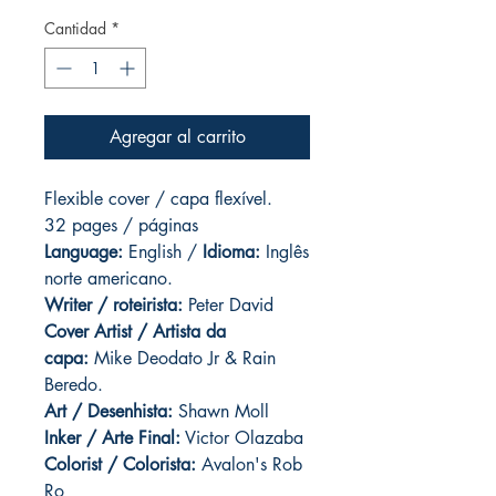
Cantidad
*
Agregar al carrito
Flexible cover / capa flexível.
32 pages / páginas
Language:
English /
Idioma:
Inglês
norte americano.
Writer / roteirista:
Peter David
Cover Artist / Artista da
capa:
Mike Deodato Jr & Rain
Beredo.
Art / Desenhista:
Shawn Moll
Inker / Arte Final:
Victor Olazaba
Colorist / Colorista:
Avalon's Rob
Ro