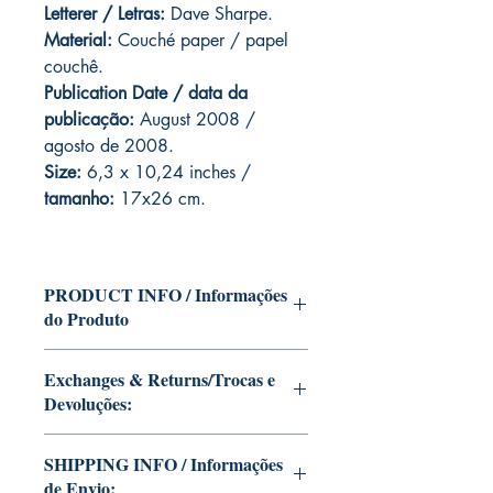
Letterer / Letras:
Dave Sharpe.
Material:
Couché paper / papel
couchê.
Publication Date / data da
publicação:
August 2008 /
agosto de 2008.
Size:
6,3 x 10,24 inches /
tamanho:
17x26 cm.
PRODUCT INFO / Informações
do Produto
Edition of Mike Deodato Jr's personal
Exchanges & Returns/Trocas e
collection.
Devoluções:
This and other editions will be signed
with or without dedication, in case you
ATTENTION: our editions are limited
want Mike Deodato Jr to autograph
SHIPPING INFO / Informações
runs with personalized autographs.
your copy.
de Envio:
Unfortunately, it is not subject to return.