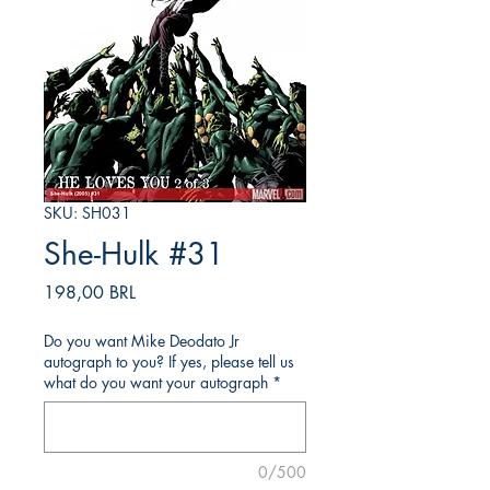
SKU: SH031
She-Hulk #31
Precio
198,00 BRL
Do you want Mike Deodato Jr
autograph to you? If yes, please tell us
what do you want your autograph
*
0/500