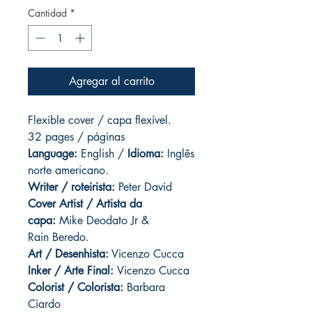
Cantidad
*
Agregar al carrito
Flexible cover / capa flexível.
32 pages / páginas
Language:
English /
Idioma:
Inglês
norte americano.
Writer / roteirista:
Peter David
Cover Artist / Artista da
capa:
Mike Deodato Jr &
Rain Beredo.
Art / Desenhista:
Vicenzo Cucca
Inker / Arte Final:
Vicenzo Cucca
Colorist / Colorista:
Barbara
Ciardo