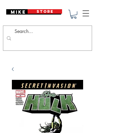
Mike Deodato
STORE