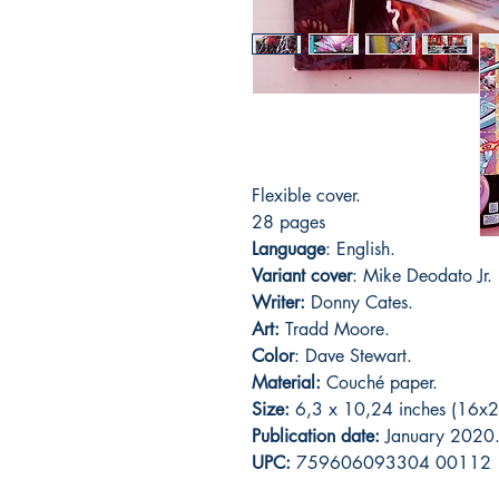
Flexible cover.
28 pages
Language
: English.
Variant cover
: Mike Deodato Jr.
Writer:
Donny Cates.
Art:
Tradd Moore.
Color
: Dave Stewart.
Material:
C
ouché paper.
Size:
6,3 x 10,24 inches (16x2
Publication date:
January 2020
UPC:
759606093304 00112