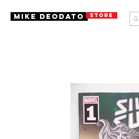
STORE
Mike Deodato