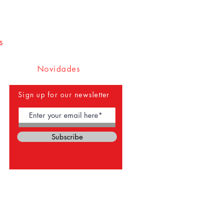
s
Novidades
Sign up for our newsletter
Subscribe