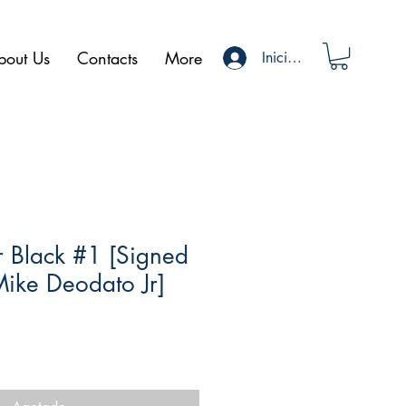
bout Us
Contacts
More
Iniciar sesión
er Black #1 [Signed
Mike Deodato Jr]