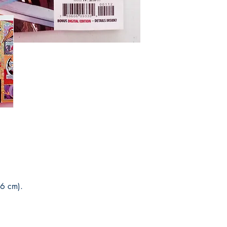
You can see Mike Deod
his social networks and
guarantee and veracity
* Delivery outside to B
Post Office and sales 
6 cm).
.