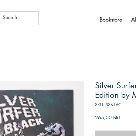
Bookstore
A
Silver Surf
Edition by 
SKU: SSB1VC
Precio
265,00 BRL