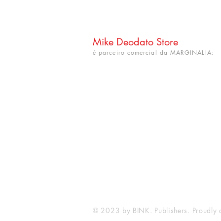
Mike Deodato Store
é parceiro comercial da MARGINALIA:
CNPJ: 22.759.548/0001-52
Rua Dr. Hortêncio Ribeiro nº 148
Bairro Castelo Branco
(próximo à UFPB)
João Pessoa - PB. CEP: 58050-220
info@mikedeodatostore.com
© 2023 by BINK. Publishers. Proudly 