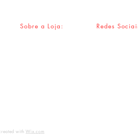
Sobre a Loja:
Redes Sociai
FAQ
Facebook
Envios & Trocas
Twitter
Política da Loja
Instagram
Métodos
Pagamentos
Tumblr
created with
Wix.com