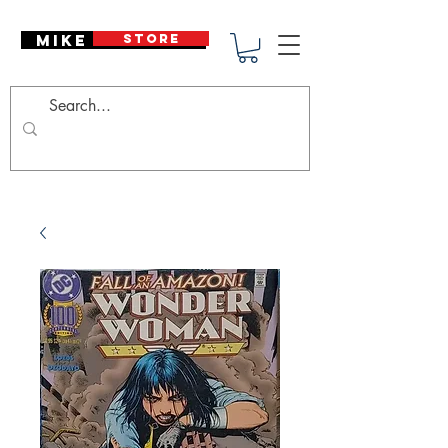
Mike Deodato
STORE