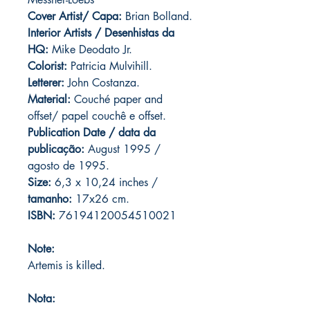
Cover Artist/ Capa:
Brian Bolland.
Interior Artists / Desenhistas da
HQ:
Mike Deodato Jr.
Colorist:
Patricia Mulvihill.
Letterer:
John Costanza.
Material:
Couché paper and
offset/ papel couchê e offset.
Publication Date / data da
publicação:
August 1995 /
agosto de 1995.
Size:
6,3 x 10,24 inches /
tamanho:
17x26 cm.
ISBN:
76194120054510021
Note:
Artemis is killed.
Nota: