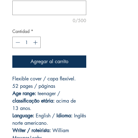
0/500
Cantidad
*
Agregar al carrito
Flexible cover / capa flexível.
52 pages / páginas
Age range:
teenager /
classificação etária:
acima de
13 anos.
Language:
English /
Idioma:
Inglês
norte americano.
Writer / roteirista:
William
Messner-Loebs