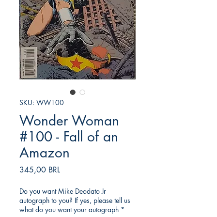
SKU: WW100
Wonder Woman
#100 - Fall of an
Amazon
Precio
345,00 BRL
Do you want Mike Deodato Jr
autograph to you? If yes, please tell us
what do you want your autograph
*